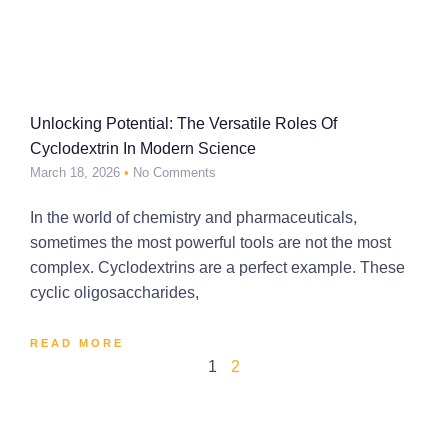
Unlocking Potential: The Versatile Roles Of
Cyclodextrin In Modern Science
March 18, 2026
No Comments
In the world of chemistry and pharmaceuticals,
sometimes the most powerful tools are not the most
complex. Cyclodextrins are a perfect example. These
cyclic oligosaccharides,
READ MORE
1
2