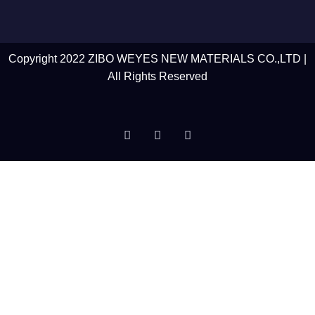
Copyright 2022 ZIBO WEYES NEW MATERIALS CO.,LTD |
All Rights Reserved