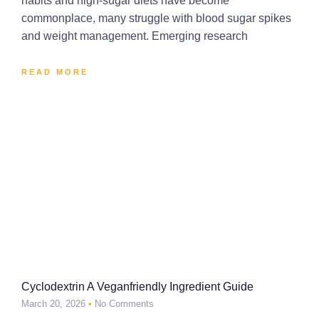
habits and high-sugar diets have become
commonplace, many struggle with blood sugar spikes
and weight management. Emerging research
READ MORE
Cyclodextrin A Veganfriendly Ingredient Guide
March 20, 2026
No Comments