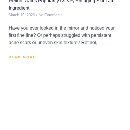
Retinol Gains Popularity As Key Antiaging Skincare
Ingredient
March 19, 2026
No Comments
Have you ever looked in the mirror and noticed your
first fine line? Or perhaps struggled with persistent
acne scars or uneven skin texture? Retinol,
READ MORE