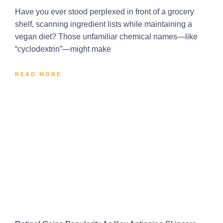
Have you ever stood perplexed in front of a grocery
shelf, scanning ingredient lists while maintaining a
vegan diet? Those unfamiliar chemical names—like
“cyclodextrin”—might make
READ MORE