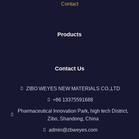
Contact
Products
Contact Us
ZIBO WEYES NEW MATERIALS CO.,LTD
+86 13375591688
Pharmaceutical Innovation Park, high tech District,
Zibo, Shandong, China
admin@zbweyes.com