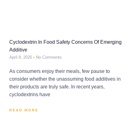
Cyclodextrin In Food Safety Concerns Of Emerging
Additive
April 8, 2026
No Comments
As consumers enjoy their meals, few pause to
consider whether the unassuming food additives in
their products are truly safe. In recent years,
cyclodextrins have
READ MORE