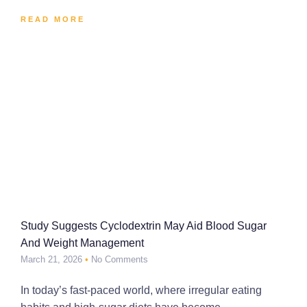
READ MORE
Study Suggests Cyclodextrin May Aid Blood Sugar
And Weight Management
March 21, 2026
No Comments
In today’s fast-paced world, where irregular eating