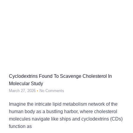
Cyclodextrins Found To Scavenge Cholesterol In
Molecular Study
March 27, 2026
No Comments
Imagine the intricate lipid metabolism network of the
human body as a bustling harbor, where cholesterol
molecules navigate like ships and cyclodextrins (CDs)
function as