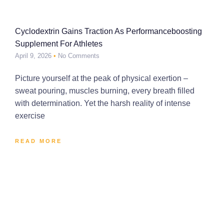
Cyclodextrin Gains Traction As Performanceboosting
Supplement For Athletes
April 9, 2026
No Comments
Picture yourself at the peak of physical exertion –
sweat pouring, muscles burning, every breath filled
with determination. Yet the harsh reality of intense
exercise
READ MORE