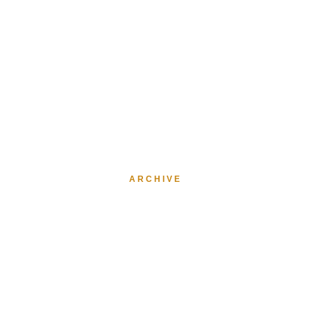
ARCHIVE