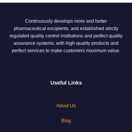
Continuously develops more and better
pharmaceutical excipients, and established strictly
regulated quality control institutions and perfect quality
assurance systems, with high-quality products and
perfect services to make customers maximum value.
Useful Links
About Us
Blog