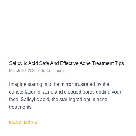
Salicylic Acid Safe And Effective Acne Treatment Tips
March 30, 2026
No Comments
Imagine staring into the mirror, frustrated by the
constellation of acne and clogged pores dotting your
face. Salicylic acid, the star ingredient in acne
treatments,
READ MORE