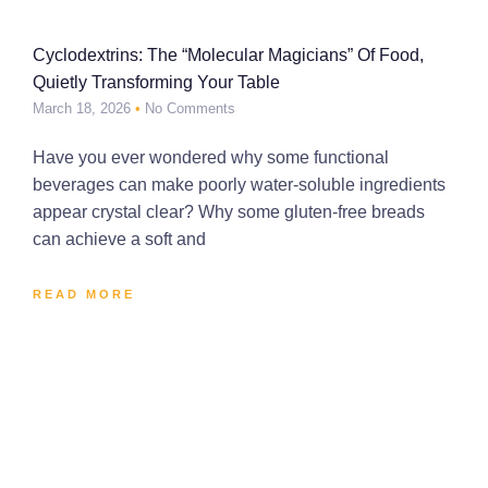
Cyclodextrins: The “Molecular Magicians” Of Food,
Quietly Transforming Your Table
March 18, 2026
No Comments
Have you ever wondered why some functional
beverages can make poorly water-soluble ingredients
appear crystal clear? Why some gluten-free breads
can achieve a soft and
READ MORE