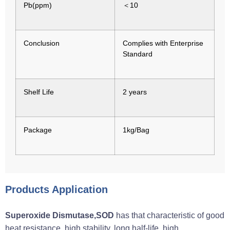
Pb(ppm)
＜10
Conclusion
Complies with Enterprise
Standard
Shelf Life
2 years
Package
1kg/Bag
Products Application
Superoxide Dismutase,SOD
has that characteristic of good
heat resistance, high stability, long half-life, high