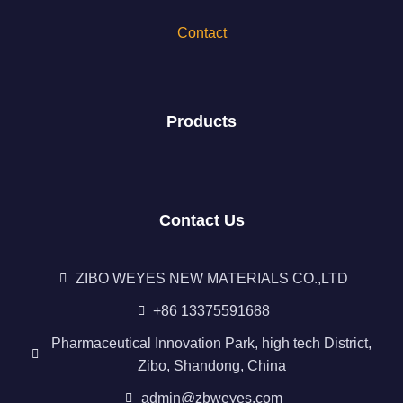
Contact
Products
Contact Us
ZIBO WEYES NEW MATERIALS CO.,LTD
+86 13375591688
Pharmaceutical Innovation Park, high tech District,
Zibo, Shandong, China
admin@zbweyes.com