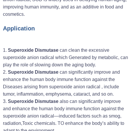
improving human immunity, and as an additive in food and
cosmetics.
Application
1.
Superoxide Dismutase
can clean the excessive
superoxide anion radical which Generated by metabolic, can
play the role of slowing down the aging body.
2.
Superoxide Dismutase
can significantly improve and
enhance the human body immune function against the
Diseases arising from superoxide anion radical , include
tumor, inflammation, emphysema, cataract, and so on.
3.
Superoxide Dismutase
also can significantly improve
and enhance the human body immune function against the
superoxide anion radical—induced factors such as smog,
radiation,Toxic chemicals. TO enhance the body’s ability to
adapt to the environment.