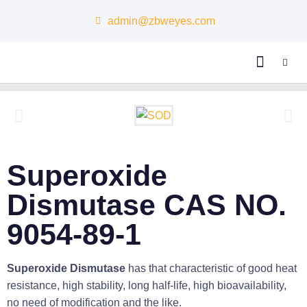
admin@zbweyes.com
About Us
Superoxide
Dismutase CAS NO.
9054-89-1
Superoxide Dismutase
has that characteristic of good heat
resistance, high stability, long half-life, high bioavailability,
no need of modification and the like.