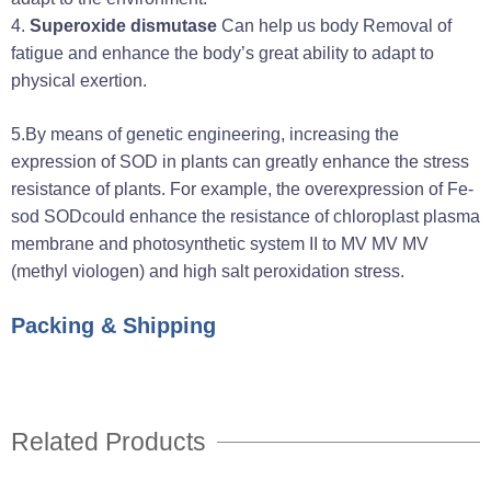
4.
Superoxide dismutase
Can help us body Removal of
fatigue and enhance the body’s great ability to adapt to
physical exertion.
5.
By means of genetic engineering, increasing the
expression of SOD in plants can greatly enhance the stress
resistance of plants. For example, the overexpression of Fe-
sod SODcould enhance the resistance of chloroplast plasma
membrane and photosynthetic system II to MV MV MV
(methyl viologen) and high salt peroxidation stress.
Packing & Shipping
Related Products