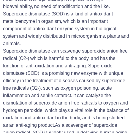
bioavailability, no need of modification and the like.
Superoxide dismutase (SOD) is a kind of antioxidant
metalloenzyme in organism, which is an important
component of antioxidant enzyme system in biological
system and widely distributed in microorganisms, plants and
animals.
Superoxide dismutase can scavenge superoxide anion free
radical (O2-) which is harmful to the body, and has the
function of anti-oxidation and anti-aging. Superoxide
dismutase (SOD) is a promising new enzyme with unique
efficacy in the treatment of diseases caused by superoxide
free radicals (O2-), such as oxygen poisoning, acute
inflammation and senile cataract. It can catalyze the
dismutation of superoxide anion free radicals to oxygen and
hydrogen peroxide, which plays a vital role in the balance of
oxidation and antioxidant in the body, and is being studied
as an anti-aging product.As a scavenger of superoxide
anion radical, SOD is widely used in delaying human aging,