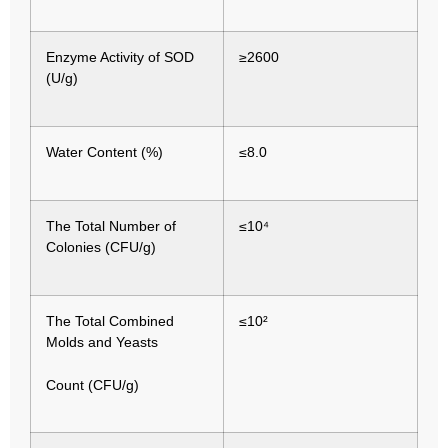
Enzyme Activity of SOD
≥2600
(U/g)
Water Content (%)
≤8.0
The Total Number of
≤10⁴
Colonies (CFU/g)
The Total Combined
≤10²
Molds and Yeasts
Count (CFU/g)