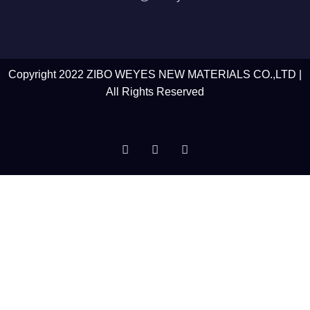
Copyright 2022 ZIBO WEYES NEW MATERIALS CO.,LTD |
All Rights Reserved