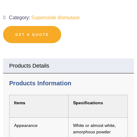
Category:
Superoxide dismutase
GET A QUOTE
Products Details
Products Information
Items
Specifications
Appearance
White or almost white,
amorphous powder