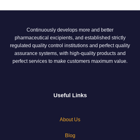
Continuously develops more and better
pharmaceutical excipients, and established strictly
regulated quality control institutions and perfect quality
assurance systems, with high-quality products and
perfect services to make customers maximum value.
Useful Links
About Us
Blog