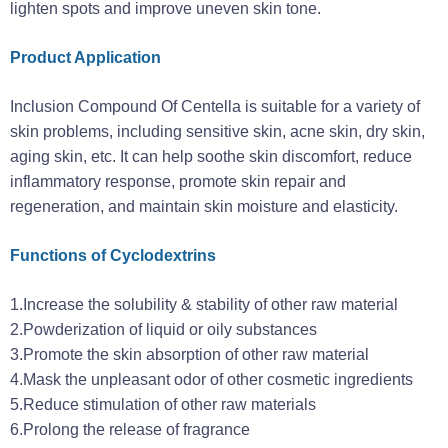
lighten spots and improve uneven skin tone‌.
Product Application
Inclusion Compound Of Centella is suitable for a variety of
skin problems, including sensitive skin, acne skin, dry skin,
aging skin, etc. It can help soothe skin discomfort, reduce
inflammatory response, promote skin repair and
regeneration, and maintain skin moisture and elasticity.
Functions of Cyclodextrins
1.Increase the solubility & stability of other raw material
2.Powderization of liquid or oily substances
3.Promote the skin absorption of other raw material
4.Mask the unpleasant odor of other cosmetic ingredients
5.Reduce stimulation of other raw materials
6.Prolong the release of fragrance