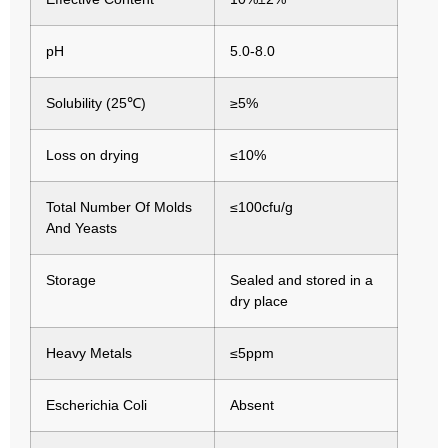
pH
5.0-8.0
Solubility (25℃)
≥5%
Loss on drying
≤10%
Total Number Of Molds
≤100cfu/g
And Yeasts
Storage
Sealed and stored in a
dry place
Heavy Metals
≤5ppm
Escherichia Coli
Absent