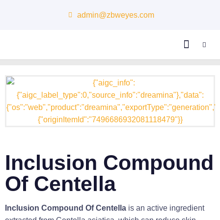
admin@zbweyes.com
About Us
Inclusion Compound
Of Centella
Inclusion Compound Of Centella
is an active ingredient