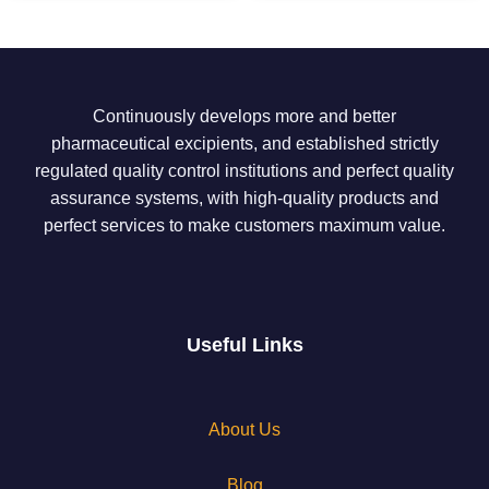
Continuously develops more and better
pharmaceutical excipients, and established strictly
regulated quality control institutions and perfect quality
assurance systems, with high-quality products and
perfect services to make customers maximum value.
Useful Links
About Us
Blog