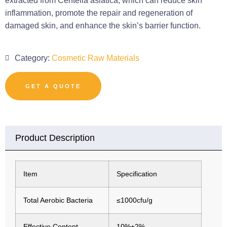
extracted from Centella asiatica, which can reduce skin
inflammation, promote the repair and regeneration of
damaged skin, and enhance the skin’s barrier function.
Category:
Cosmetic Raw Materials
GET A QUOTE
Product Description
Item
Specification
Total Aerobic Bacteria
≤1000cfu/g
Effective Content
10%±2%