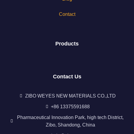
Contact
Products
Contact Us
ZIBO WEYES NEW MATERIALS CO.,LTD
+86 13375591688
Pharmaceutical Innovation Park, high tech District,
Zibo, Shandong, China