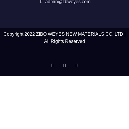
admin@zbweyes.com
Copyright 2022 ZIBO WEYES NEW MATERIALS CO.,LTD |
All Rights Reserved