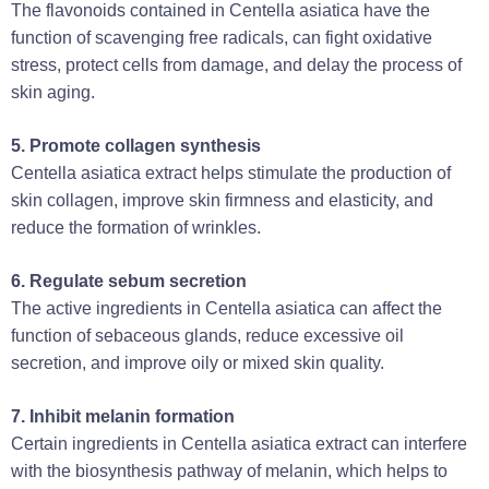
The flavonoids contained in Centella asiatica have the
function of scavenging free radicals, can fight oxidative
stress, protect cells from damage, and delay the process of
skin aging‌.
‌5. Promote collagen synthesis‌
Centella asiatica extract helps stimulate the production of
skin collagen, improve skin firmness and elasticity, and
reduce the formation of wrinkles‌.
6. Regulate sebum secretion‌
The active ingredients in Centella asiatica can affect the
function of sebaceous glands, reduce excessive oil
secretion, and improve oily or mixed skin quality‌.
7. Inhibit melanin formation‌
Certain ingredients in Centella asiatica extract can interfere
with the biosynthesis pathway of melanin, which helps to