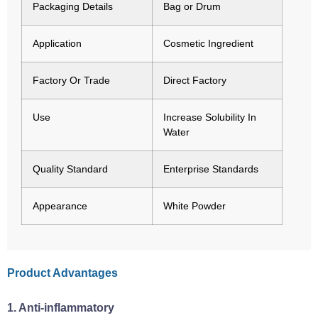
Packaging Details
Bag or Drum
Application
Cosmetic Ingredient
Factory Or Trade
Direct Factory
Use
Increase Solubility In
Water
Quality Standard
Enterprise Standards
Appearance
White Powder
Product Advantages
‌1. Anti-inflammatory‌