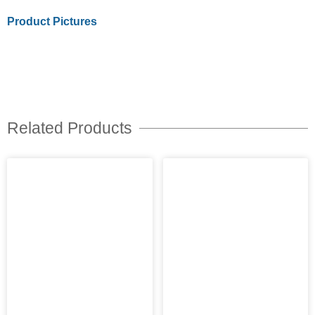
Product Pictures
Related Products