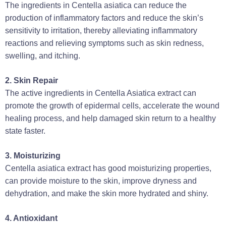
The ingredients in Centella asiatica can reduce the
production of inflammatory factors and reduce the skin’s
sensitivity to irritation, thereby alleviating inflammatory
reactions and relieving symptoms such as skin redness,
swelling, and itching‌.
‌2. Skin Repair‌
The active ingredients in Centella Asiatica extract can
promote the growth of epidermal cells, accelerate the wound
healing process, and help damaged skin return to a healthy
state faster‌.
‌3. Moisturizing‌
Centella asiatica extract has good moisturizing properties,
can provide moisture to the skin, improve dryness and
dehydration, and make the skin more hydrated and shiny‌.
4. Antioxidant‌