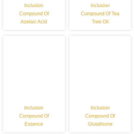
Inclusion
Inclusion
Compound Of
Compound Of Tea
Azelaic Acid
Tree Oil
Inclusion
Inclusion
Compound Of
Compound Of
Essence
Glutathione