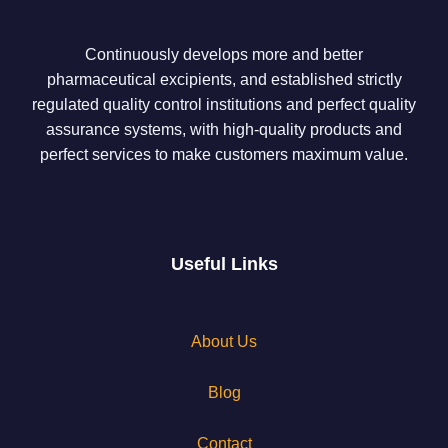
Continuously develops more and better
pharmaceutical excipients, and established strictly
regulated quality control institutions and perfect quality
assurance systems, with high-quality products and
perfect services to make customers maximum value.
Useful Links
About Us
Blog
Contact