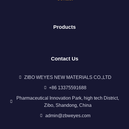
Products
Contact Us
ZIBO WEYES NEW MATERIALS CO.,LTD
+86 13375591688
Pharmaceutical Innovation Park, high tech District,
Zibo, Shandong, China
admin@zbweyes.com