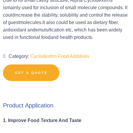
Due to its small cavity structure, Alpha Cyclodextrins
ismainly used for inclusion of small molecule compounds. lt
couldincrease the stability, solubility and control the release
of guestmolecules.lt also could be used as dietary fiber,
antioxidant andemulsification etc, which has been widely
used in functional foodand health products.
Category:
Cyclodextrin Food Additives
GET A QUOTE
Product Application
1. Improve Food Texture And Taste