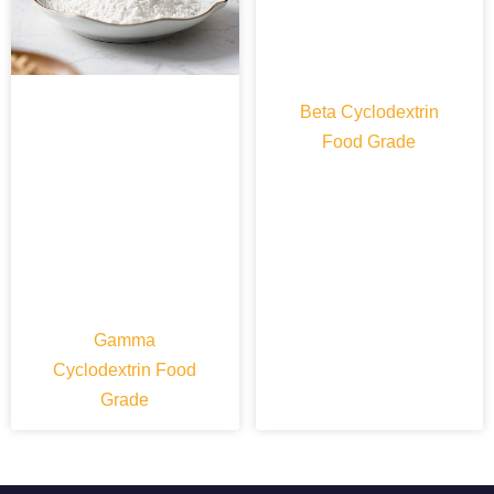
Beta Cyclodextrin
Food Grade
Gamma
Cyclodextrin Food
Grade