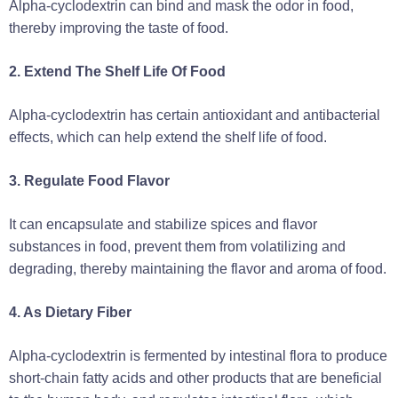
Alpha-cyclodextrin can bind and mask the odor in food,
thereby improving the taste of food.
2. Extend The Shelf Life Of Food
Alpha-cyclodextrin has certain antioxidant and antibacterial
effects, which can help extend the shelf life of food.
3. Regulate Food Flavor
It can encapsulate and stabilize spices and flavor
substances in food, prevent them from volatilizing and
degrading, thereby maintaining the flavor and aroma of food.
4. As Dietary Fiber
Alpha-cyclodextrin is fermented by intestinal flora to produce
short-chain fatty acids and other products that are beneficial