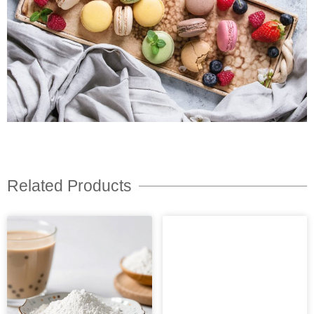
Related Products