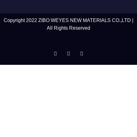
Copyright 2022 ZIBO WEYES NEW MATERIALS CO.,LTD |
All Rights Reserved