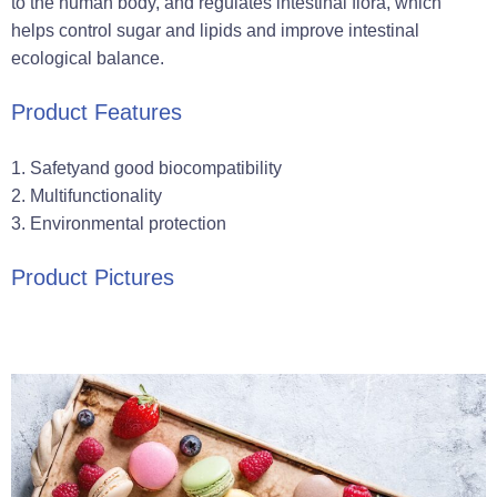
to the human body, and regulates intestinal flora, which
helps control sugar and lipids and improve intestinal
ecological balance.
Product Features
‌1. Safety‌and good biocompatibility
‌2. Multifunctionality‌
‌3. Environmental protection‌
Product Pictures