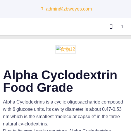
admin@zbweyes.com
About Us
Alpha Cyclodextrin
Food Grade
Alpha Cyclodextrins is a cyclic oligosaccharide composed
with 6 glucose units. lts cavity diameter is about 0.47-0.53
nm,which is the smallest “molecular capsule” in the three
natural cy-clodextrins.