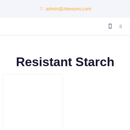
admin@zbweyes.com
About Us
Resistant Starch