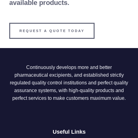
available products.
REQUEST A QUOTE TODAY
Continuously develops more and better
pharmaceutical excipients, and established strictly
regulated quality control institutions and perfect quality
assurance systems, with high-quality products and
perfect services to make customers maximum value.
Useful Links