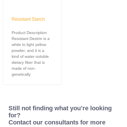
Resistant Starch
Product Description
Resistant Dextrin is a
white to light yellow
powder, and it is a
kind of water-soluble
dietary fiber that is
made of non-
genetically
Still not finding what you’re looking
for?
Contact our consultants for more