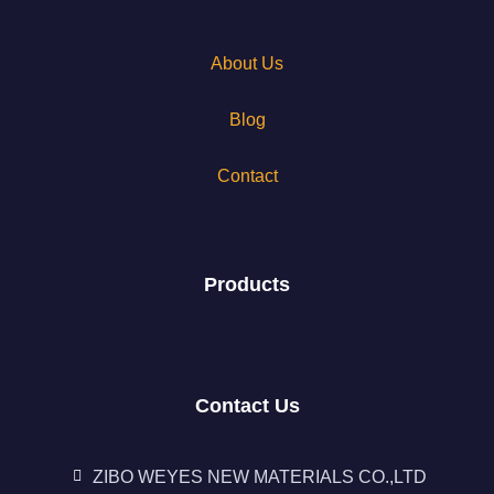
About Us
Blog
Contact
Products
Contact Us
ZIBO WEYES NEW MATERIALS CO.,LTD