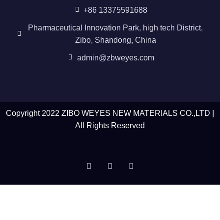
+86 13375591688
Pharmaceutical Innovation Park, high tech District,
Zibo, Shandong, China
admin@zbweyes.com
Copyright 2022 ZIBO WEYES NEW MATERIALS CO.,LTD |
All Rights Reserved