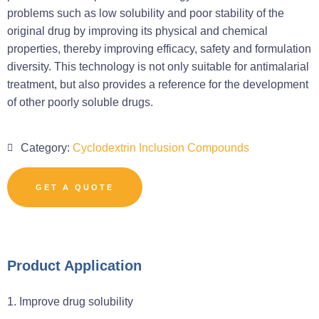
problems such as low solubility and poor stability of the
original drug by improving its physical and chemical
properties, thereby improving efficacy, safety and formulation
diversity. This technology is not only suitable for antimalarial
treatment, but also provides a reference for the development
of other poorly soluble drugs.
Category:
Cyclodextrin Inclusion Compounds
GET A QUOTE
Product Application
1. Improve drug solubility