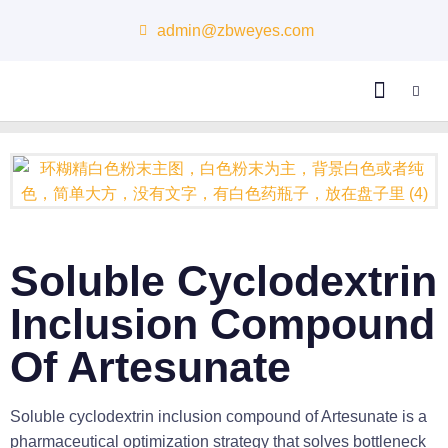
admin@zbweyes.com
About Us
Soluble Cyclodextrin
Inclusion Compound
Of Artesunate
Soluble cyclodextrin inclusion compound of Artesunate is a
pharmaceutical optimization strategy that solves bottleneck