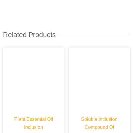
Related Products
Plant Essential Oil
Soluble Inclusion
Inclusion
Compound Of