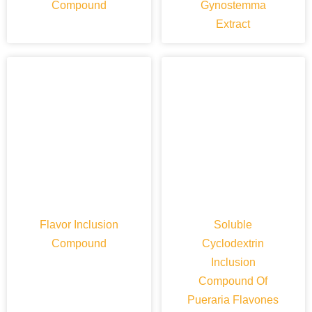
Compound
Gynostemma
Extract
Flavor Inclusion
Soluble
Compound
Cyclodextrin
Inclusion
Compound Of
Pueraria Flavones