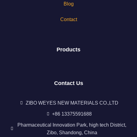
Blog
Contact
Products
Contact Us
ZIBO WEYES NEW MATERIALS CO.,LTD
+86 13375591688
Pharmaceutical Innovation Park, high tech District,
Zibo, Shandong, China