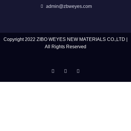
admin@zbweyes.com
Copyright 2022 ZIBO WEYES NEW MATERIALS CO.,LTD |
All Rights Reserved