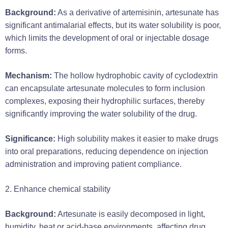
Background:
As a derivative of artemisinin, artesunate has
significant antimalarial effects, but its water solubility is poor,
which limits the development of oral or injectable dosage
forms.
Mechanism:
The hollow hydrophobic cavity of cyclodextrin
can encapsulate artesunate molecules to form inclusion
complexes, exposing their hydrophilic surfaces, thereby
significantly improving the water solubility of the drug.
Significance:
High solubility makes it easier to make drugs
into oral preparations, reducing dependence on injection
administration and improving patient compliance.
2. Enhance chemical stability
Background:
Artesunate is easily decomposed in light,
humidity, heat or acid-base environments, affecting drug