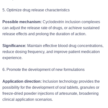
5. Optimize drug release characteristics
Possible mechanism:
Cyclodextrin inclusion complexes
can adjust the release rate of drugs, or achieve sustained
release effects and prolong the duration of action.
Significance:
Maintain effective blood drug concentrations,
reduce dosing frequency, and improve patient medication
experience.
6. Promote the development of new formulations
Application direction:
Inclusion technology provides the
possibility for the development of oral tablets, granules or
freeze-dried powder injections of artesunate, broadening
clinical application scenarios.