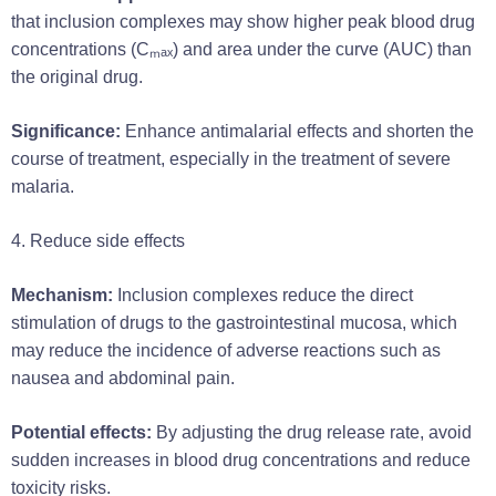
that inclusion complexes may show higher peak blood drug
concentrations (Cₘₐₓ) and area under the curve (AUC) than
the original drug.
Significance:
Enhance antimalarial effects and shorten the
course of treatment, especially in the treatment of severe
malaria.
4. Reduce side effects
Mechanism:
Inclusion complexes reduce the direct
stimulation of drugs to the gastrointestinal mucosa, which
may reduce the incidence of adverse reactions such as
nausea and abdominal pain.
Potential effects:
By adjusting the drug release rate, avoid
sudden increases in blood drug concentrations and reduce
toxicity risks.