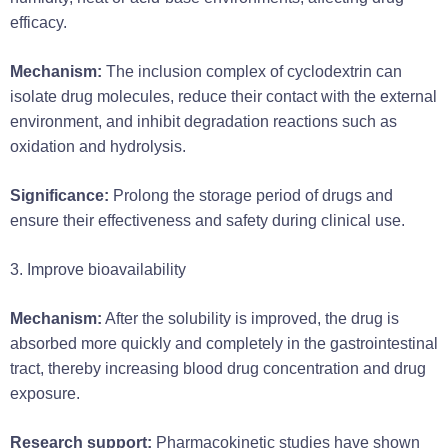
efficacy.
Mechanism:
The inclusion complex of cyclodextrin can
isolate drug molecules, reduce their contact with the external
environment, and inhibit degradation reactions such as
oxidation and hydrolysis.
Significance:
Prolong the storage period of drugs and
ensure their effectiveness and safety during clinical use.
3. Improve bioavailability
Mechanism:
After the solubility is improved, the drug is
absorbed more quickly and completely in the gastrointestinal
tract, thereby increasing blood drug concentration and drug
exposure.
Research support:
Pharmacokinetic studies have shown