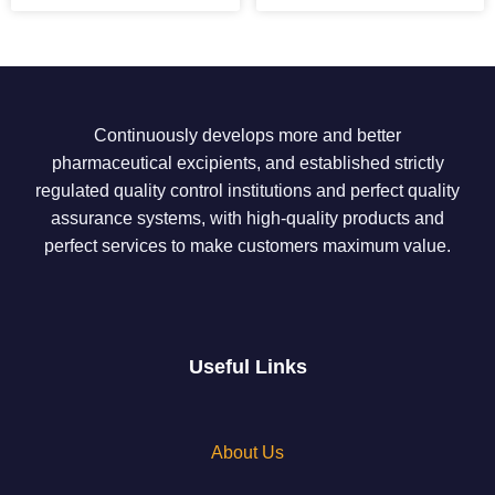
Continuously develops more and better
pharmaceutical excipients, and established strictly
regulated quality control institutions and perfect quality
assurance systems, with high-quality products and
perfect services to make customers maximum value.
Useful Links
About Us