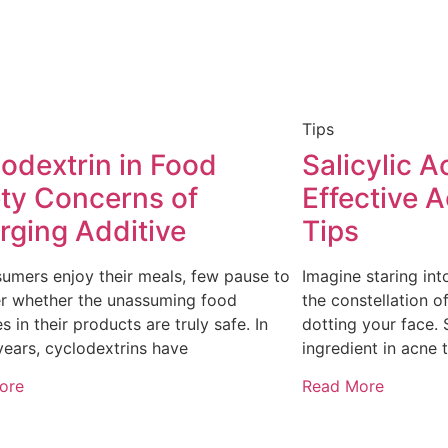
Tips
odextrin in Food
Salicylic A
ty Concerns of
Effective 
ging Additive
Tips
umers enjoy their meals, few pause to
Imagine staring int
r whether the unassuming food
the constellation 
s in their products are truly safe. In
dotting your face. S
years, cyclodextrins have
ingredient in acne 
ore
Read More