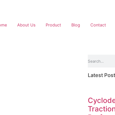
ome
About Us
Product
Blog
Contact
Latest Pos
Cyclode
Tractio