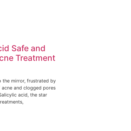
cid Safe and
Acne Treatment
o the mirror, frustrated by
of acne and clogged pores
alicylic acid, the star
treatments,