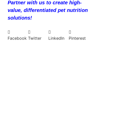
Partner with us to create high-
value, differentiated pet nutrition
solutions!
Facebook
Twitter
LinkedIn
Pinterest