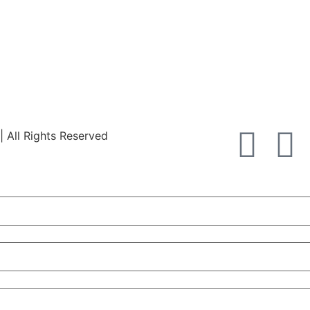
All Rights Reserved