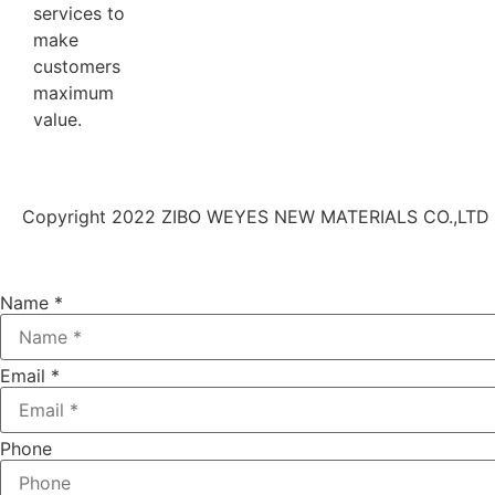
services to
make
customers
maximum
value.
Copyright 2022 ZIBO WEYES NEW MATERIALS CO.,LTD | 
Name
*
Email
*
Phone