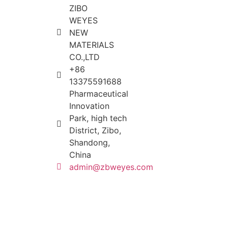
ZIBO
WEYES
NEW
MATERIALS
CO.,LTD
+86
13375591688
Pharmaceutical
Innovation
Park, high tech
District, Zibo,
Shandong,
China
admin@zbweyes.com