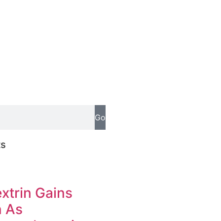
Go
ts
xtrin Gains
n As