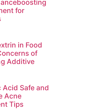
manceboosting
ent for
s
xtrin in Food
Concerns of
g Additive
c Acid Safe and
ve Acne
nt Tips