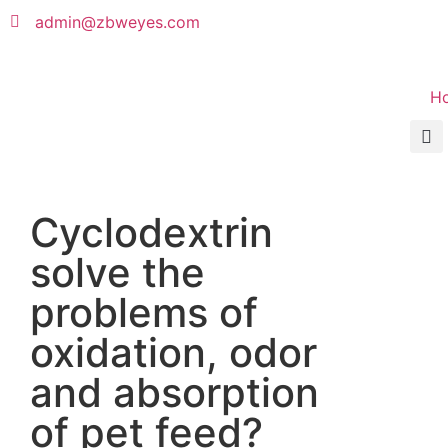
admin@zbweyes.com
H
Cyclodextrin
solve the
problems of
oxidation, odor
and absorption
of pet feed?