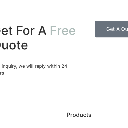
et For A
Free
Get A Qu
uote
 inquiry, we will reply within 24
rs
Products