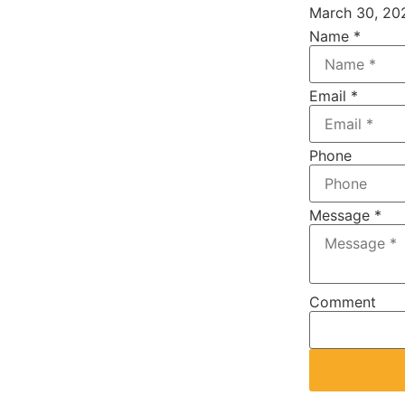
March 30, 20
Name
*
Email
*
Phone
Message
*
Address
Comment
IP
Name