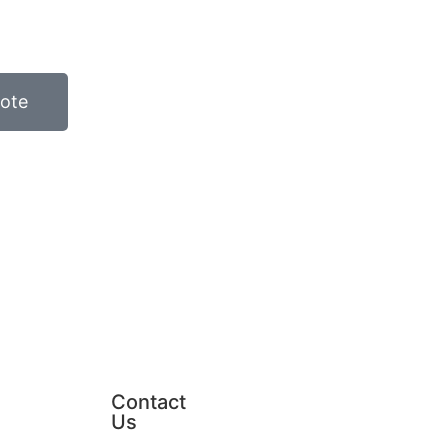
ote
Contact
Us