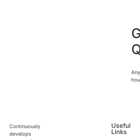
G
Q
Any
hou
Useful
Continuously
Links
develops