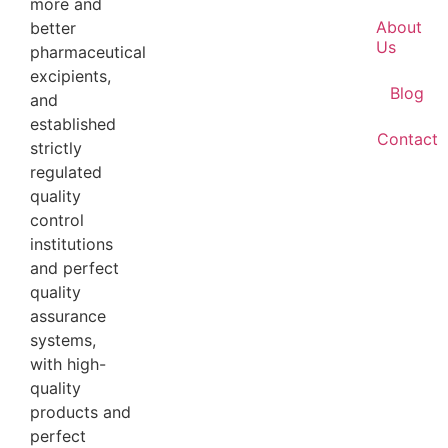
more and
About
better
Us
pharmaceutical
excipients,
Blog
and
established
Contact
strictly
regulated
quality
control
institutions
and perfect
quality
assurance
systems,
with high-
quality
products and
perfect