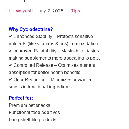
Weyes
July 7, 2025
Tips
Why Cyclodextrins?
✔ Enhanced Stability – Protects sensitive
nutrients (like vitamins & oils) from oxidation.
✔ Improved Palatability – Masks bitter tastes,
making supplements more appealing to pets.
✔ Controlled Release – Optimizes nutrient
absorption for better health benefits.
✔ Odor Reduction – Minimizes unwanted
smells in functional ingredients.
Perfect for:
Premium pet snacks
Functional feed additives
Long-shelf-life products