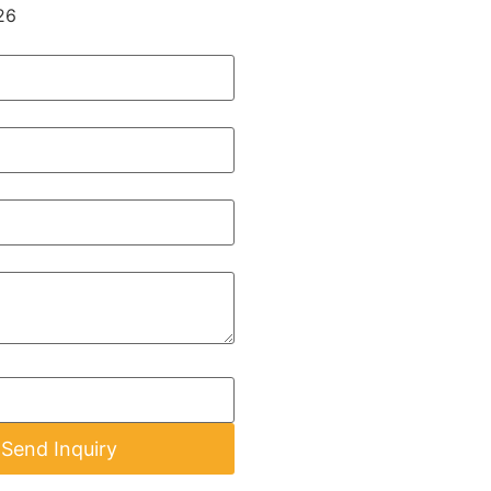
26
Send Inquiry