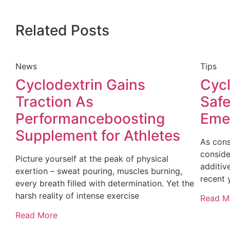
Related Posts
News
Tips
Cyclodextrin Gains
Cycl
Traction As
Safe
Performanceboosting
Emer
Supplement for Athletes
As cons
conside
Picture yourself at the peak of physical
additive
exertion – sweat pouring, muscles burning,
recent 
every breath filled with determination. Yet the
harsh reality of intense exercise
Read M
Read More