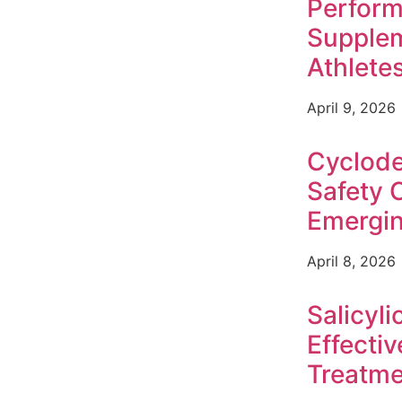
Perfor
Supplem
Athlete
April 9, 2026
Cyclode
Safety 
Emergin
April 8, 2026
Salicyli
Effecti
Treatme